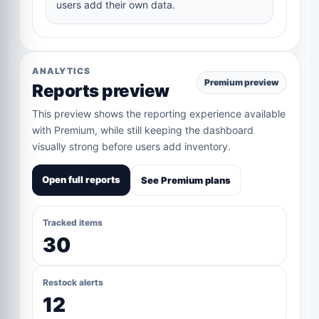
users add their own data.
ANALYTICS
Premium preview
Reports preview
This preview shows the reporting experience available
with Premium, while still keeping the dashboard
visually strong before users add inventory.
Open full reports
See Premium plans
Tracked items
30
Restock alerts
12