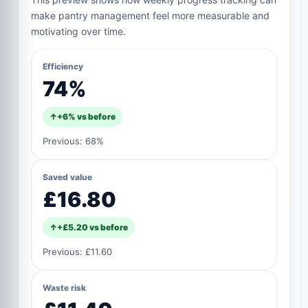
make pantry management feel more measurable and
motivating over time.
Efficiency
74%
↑
+
6%
vs before
Previous:
68%
Saved value
£16.80
↑
+
£5.20
vs before
Previous:
£11.60
Waste risk