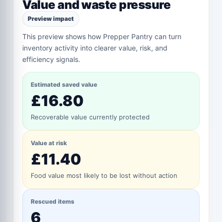
Value and waste pressure
Preview impact
This preview shows how Prepper Pantry can turn
inventory activity into clearer value, risk, and
efficiency signals.
Estimated saved value
£16.80
Recoverable value currently protected
Value at risk
£11.40
Food value most likely to be lost without action
Rescued items
6