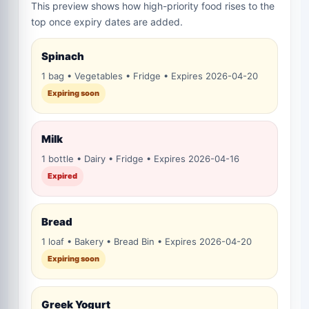
This preview shows how high-priority food rises to the
top once expiry dates are added.
Spinach
1 bag • Vegetables • Fridge • Expires 2026-04-20
Expiring soon
Milk
1 bottle • Dairy • Fridge • Expires 2026-04-16
Expired
Bread
1 loaf • Bakery • Bread Bin • Expires 2026-04-20
Expiring soon
Greek Yogurt