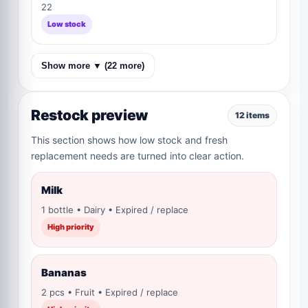
22
Low stock
Show more ▼ (22 more)
Restock preview
12 items
This section shows how low stock and fresh
replacement needs are turned into clear action.
Milk
1 bottle • Dairy • Expired / replace
High priority
Bananas
2 pcs • Fruit • Expired / replace