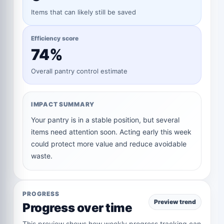
Items that can likely still be saved
Efficiency score
74%
Overall pantry control estimate
IMPACT SUMMARY
Your pantry is in a stable position, but several
items need attention soon. Acting early this week
could protect more value and reduce avoidable
waste.
PROGRESS
Preview trend
Progress over time
This preview shows how weekly progress tracking can