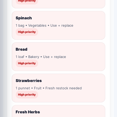
High priority
Spinach
1 bag • Vegetables • Use + replace
High priority
Bread
1 loaf • Bakery • Use + replace
High priority
Strawberries
1 punnet • Fruit • Fresh restock needed
High priority
Fresh Herbs