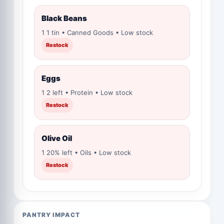
Black Beans
1 1 tin • Canned Goods • Low stock
Restock
Eggs
1 2 left • Protein • Low stock
Restock
Olive Oil
1 20% left • Oils • Low stock
Restock
PANTRY IMPACT