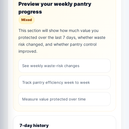
Preview your weekly pantry
progress
Mixed
This section will show how much value you
protected over the last 7 days, whether waste
risk changed, and whether pantry control
improved.
See weekly waste-risk changes
Track pantry efficiency week to week
Measure value protected over time
7-day history