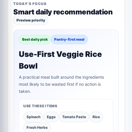
TODAY’S FOCUS
Smart daily recommendation
Preview priority
Best daily pick
Pantry-first meal
Use-First Veggie Rice
Bowl
A practical meal built around the ingredients
most likely to be wasted first if no action is
taken.
USE THESE ITEMS
Spinach
Eggs
Tomato Paste
Rice
Fresh Herbs