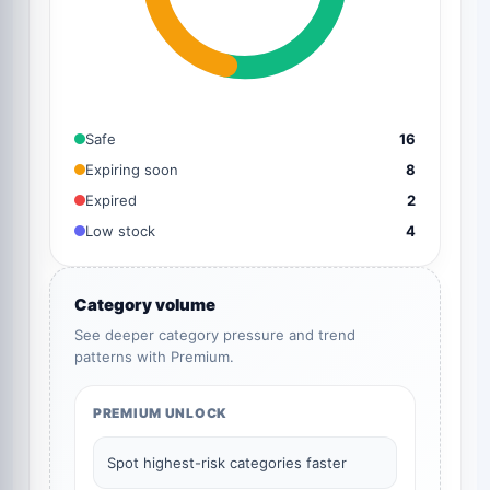
Safe
16
Expiring soon
8
Expired
2
Low stock
4
Category volume
See deeper category pressure and trend
patterns with Premium.
PREMIUM UNLOCK
Spot highest-risk categories faster