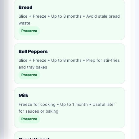
Bread
Slice + Freeze • Up to 3 months • Avoid stale bread
waste
Preserve
Bell Peppers
Slice + Freeze • Up to 8 months • Prep for stir-fries
and tray bakes
Preserve
Milk
Freeze for cooking • Up to 1 month • Useful later
for sauces or baking
Preserve