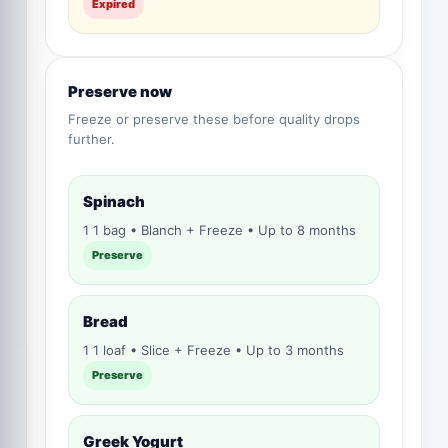
Expired
Preserve now
Freeze or preserve these before quality drops
further.
Spinach
1 1 bag • Blanch + Freeze • Up to 8 months
Preserve
Bread
1 1 loaf • Slice + Freeze • Up to 3 months
Preserve
Greek Yogurt