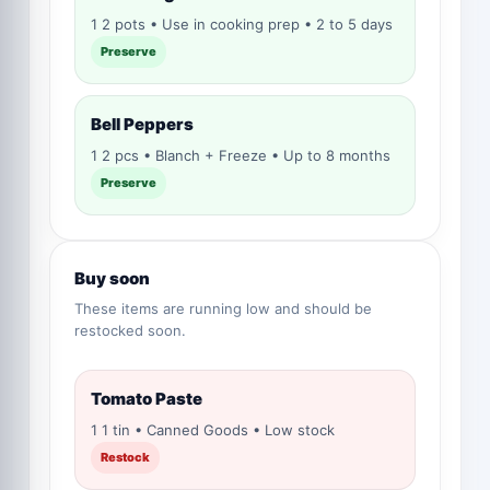
1 2 pots • Use in cooking prep • 2 to 5 days
Preserve
Bell Peppers
1 2 pcs • Blanch + Freeze • Up to 8 months
Preserve
Buy soon
These items are running low and should be
restocked soon.
Tomato Paste
1 1 tin • Canned Goods • Low stock
Restock