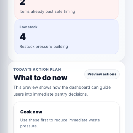
2
Items already past safe timing
Low stock
4
Restock pressure building
TODAY’S ACTION PLAN
Preview actions
What to do now
This preview shows how the dashboard can guide
users into immediate pantry decisions.
Cook now
Use these first to reduce immediate waste
pressure.