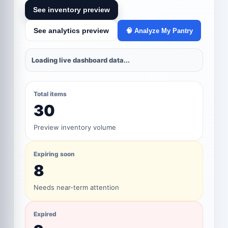
See inventory preview
See analytics preview
🧠 Analyze My Pantry
Loading live dashboard data...
Total items
30
Preview inventory volume
Expiring soon
8
Needs near-term attention
Expired