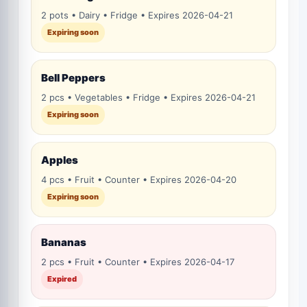
2 pots • Dairy • Fridge • Expires 2026-04-21
Expiring soon
Bell Peppers
2 pcs • Vegetables • Fridge • Expires 2026-04-21
Expiring soon
Apples
4 pcs • Fruit • Counter • Expires 2026-04-20
Expiring soon
Bananas
2 pcs • Fruit • Counter • Expires 2026-04-17
Expired