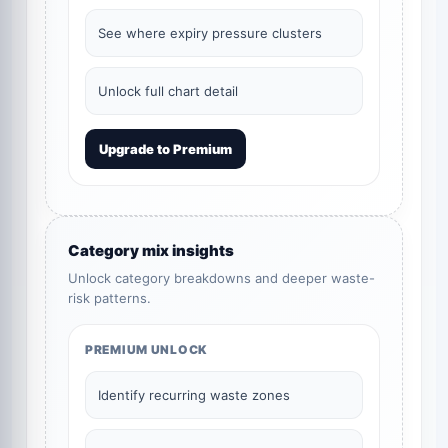
See where expiry pressure clusters
Unlock full chart detail
Upgrade to Premium
Category mix insights
Unlock category breakdowns and deeper waste-
risk patterns.
PREMIUM UNLOCK
Identify recurring waste zones