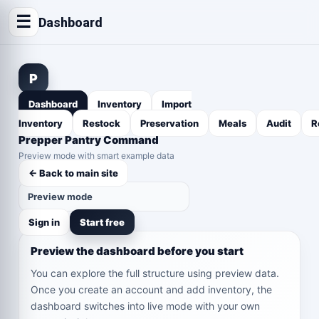
☰
Dashboard
P
Dashboard
Inventory
Import
Inventory
Restock
Preservation
Meals
Audit
R
Prepper Pantry Command
Preview mode with smart example data
← Back to main site
Preview mode
Sign in
Start free
Preview the dashboard before you start
You can explore the full structure using preview data.
Once you create an account and add inventory, the
dashboard switches into live mode with your own