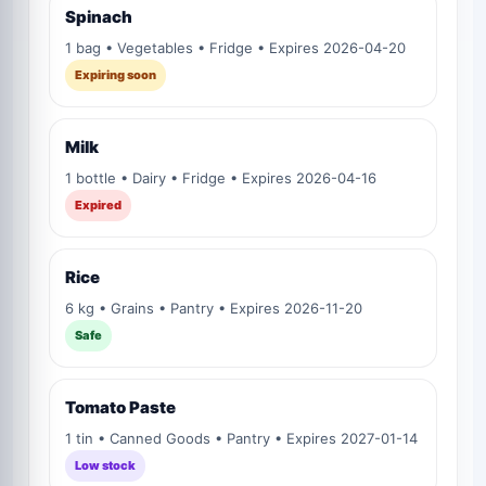
Spinach
1 bag • Vegetables • Fridge • Expires 2026-04-20
Expiring soon
Milk
1 bottle • Dairy • Fridge • Expires 2026-04-16
Expired
Rice
6 kg • Grains • Pantry • Expires 2026-11-20
Safe
Tomato Paste
1 tin • Canned Goods • Pantry • Expires 2027-01-14
Low stock