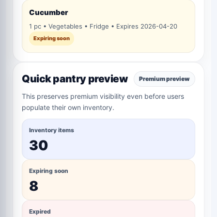
Cucumber
1 pc • Vegetables • Fridge • Expires 2026-04-20
Expiring soon
Quick pantry preview
Premium preview
This preserves premium visibility even before users
populate their own inventory.
Inventory items
30
Expiring soon
8
Expired