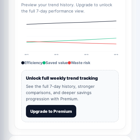
Preview your trend history. Upgrade to unlock
the full 7-day performance view.
04-11
04-12
04-13
04-14
Efficiency
Saved value
Waste risk
Unlock full weekly trend tracking
See the full 7-day history, stronger
comparisons, and deeper savings
progression with Premium.
Upgrade to Premium