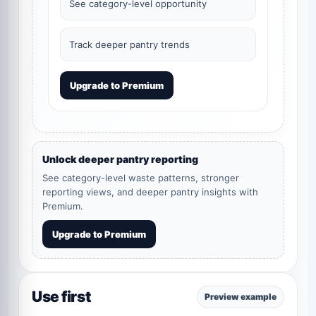
See category-level opportunity
Track deeper pantry trends
Upgrade to Premium
Unlock deeper pantry reporting
See category-level waste patterns, stronger
reporting views, and deeper pantry insights with
Premium.
Upgrade to Premium
Use first
Preview example