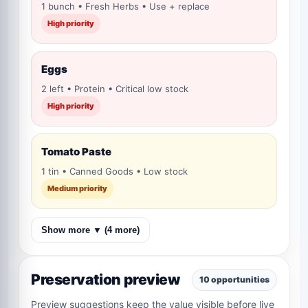
1 bunch • Fresh Herbs • Use + replace
High priority
Eggs
2 left • Protein • Critical low stock
High priority
Tomato Paste
1 tin • Canned Goods • Low stock
Medium priority
Show more ▼ (4 more)
Preservation preview
10 opportunities
Preview suggestions keep the value visible before live