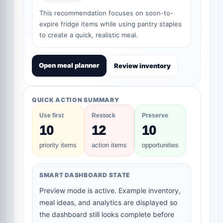
This recommendation focuses on soon-to-
expire fridge items while using pantry staples
to create a quick, realistic meal.
Open meal planner
Review inventory
QUICK ACTION SUMMARY
Use first
Restock
Preserve
10
12
10
priority items
action items
opportunities
SMART DASHBOARD STATE
Preview mode is active. Example inventory,
meal ideas, and analytics are displayed so
the dashboard still looks complete before