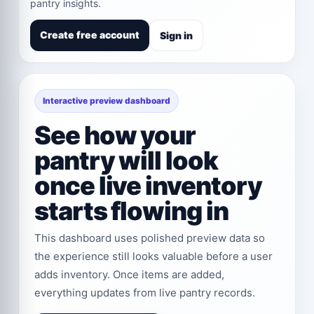
pantry insights.
Create free account
Sign in
Interactive preview dashboard
See how your
pantry will look
once live inventory
starts flowing in
This dashboard uses polished preview data so
the experience still looks valuable before a user
adds inventory. Once items are added,
everything updates from live pantry records.