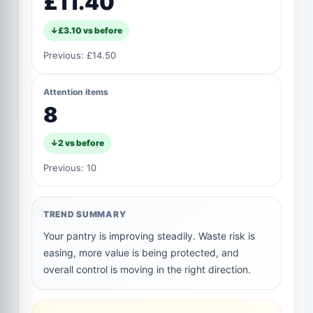
£11.40
↓
£3.10
vs before
Previous:
£14.50
Attention items
8
↓
2
vs before
Previous:
10
TREND SUMMARY
Your pantry is improving steadily. Waste risk is
easing, more value is being protected, and
overall control is moving in the right direction.