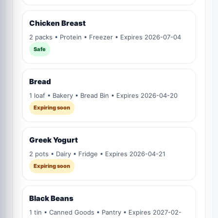
Chicken Breast
2 packs • Protein • Freezer • Expires 2026-07-04
Safe
Bread
1 loaf • Bakery • Bread Bin • Expires 2026-04-20
Expiring soon
Greek Yogurt
2 pots • Dairy • Fridge • Expires 2026-04-21
Expiring soon
Black Beans
1 tin • Canned Goods • Pantry • Expires 2027-02-