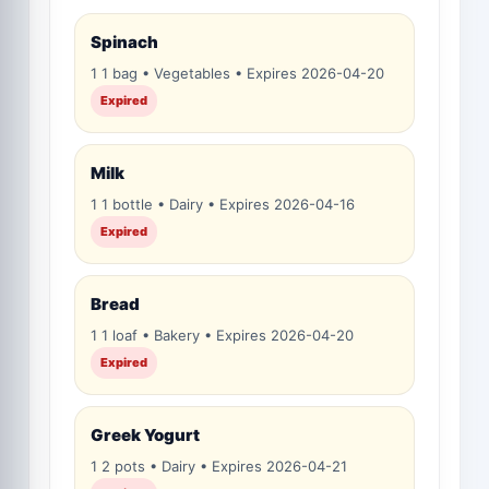
Spinach
1 1 bag • Vegetables • Expires 2026-04-20
Expired
Milk
1 1 bottle • Dairy • Expires 2026-04-16
Expired
Bread
1 1 loaf • Bakery • Expires 2026-04-20
Expired
Greek Yogurt
1 2 pots • Dairy • Expires 2026-04-21