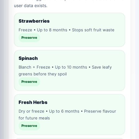
user data exists.
Strawberries
Freeze • Up to 8 months • Stops soft fruit waste
Preserve
Spinach
Blanch + Freeze • Up to 10 months • Save leafy
greens before they spoil
Preserve
Fresh Herbs
Dry or freeze • Up to 6 months • Preserve flavour
for future meals
Preserve