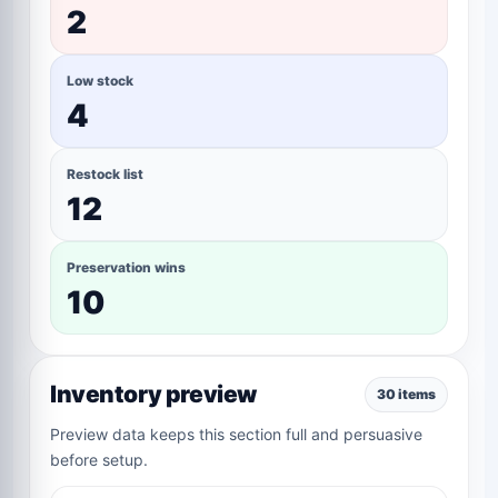
2
Low stock
4
Restock list
12
Preservation wins
10
Inventory preview
30 items
Preview data keeps this section full and persuasive
before setup.