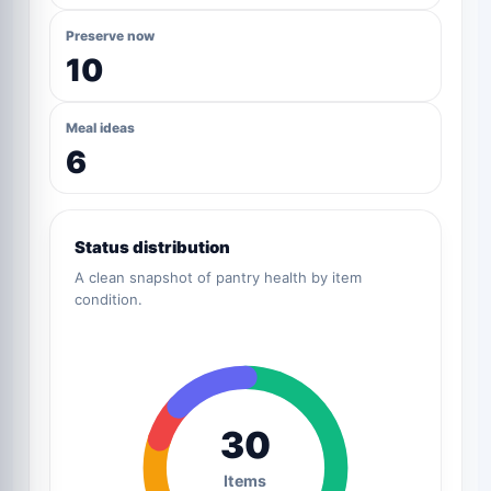
Preserve now
10
Meal ideas
6
Status distribution
A clean snapshot of pantry health by item
condition.
30
Items